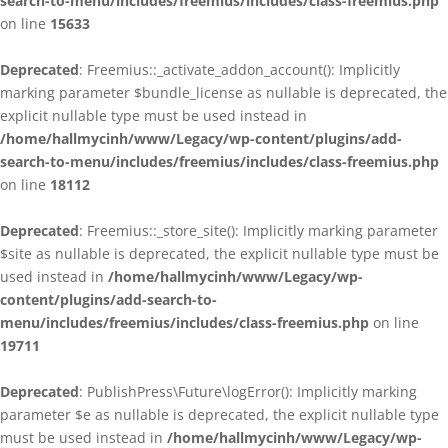
search-to-menu/includes/freemius/includes/class-freemius.php
on line
15633
Deprecated
: Freemius::_activate_addon_account(): Implicitly
marking parameter $bundle_license as nullable is deprecated, the
explicit nullable type must be used instead in
/home/hallmycinh/www/Legacy/wp-content/plugins/add-
search-to-menu/includes/freemius/includes/class-freemius.php
on line
18112
Deprecated
: Freemius::_store_site(): Implicitly marking parameter
$site as nullable is deprecated, the explicit nullable type must be
used instead in
/home/hallmycinh/www/Legacy/wp-
content/plugins/add-search-to-
menu/includes/freemius/includes/class-freemius.php
on line
19711
Deprecated
: PublishPress\Future\logError(): Implicitly marking
parameter $e as nullable is deprecated, the explicit nullable type
must be used instead in
/home/hallmycinh/www/Legacy/wp-