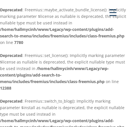
Deprecated
: Freemius::maybe_activate_bundle_license(): Implicitly
marking parameter $license as nullable is deprecated, the explicit
nullable type must be used instead in
/home/hallmycinh/www/Legacy/wp-content/plugins/add-
search-to-menu/includes/freemius/includes/class-freemius.php
on line
7780
Deprecated
: Freemius::set_license(): Implicitly marking parameter
$license as nullable is deprecated, the explicit nullable type must
be used instead in
/home/hallmycinh/www/Legacy/wp-
content/plugins/add-search-to-
menu/includes/freemius/includes/class-freemius.php
on line
12388
Deprecated
: Freemius::switch_to_blog(): Implicitly marking
parameter $install as nullable is deprecated, the explicit nullable
type must be used instead in
/home/hallmycinh/www/Legacy/wp-content/plugins/add-