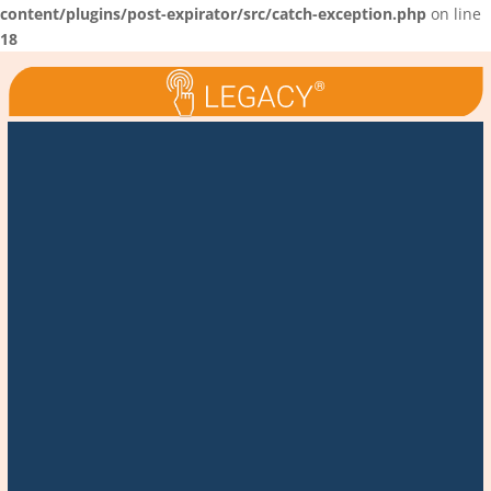
content/plugins/post-expirator/src/catch-exception.php
on line
18