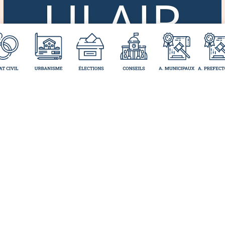
ULAIR
ES
ADMI
NISTR
ATIFS